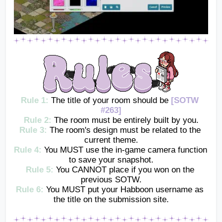
Rule 1: 
The title of your room should be 
[SOTW 
#263]
Rule 2:
The room must be entirely built by you.
Rule 3:
The room's design must be related to the 
current theme.
Rule 4:
You MUST use the in-game camera function 
to save your snapshot.
Rule 5:
You CANNOT place if you won on the 
previous SOTW.
Rule 6:
 You MUST put your Habboon username as 
the title on the submission site.