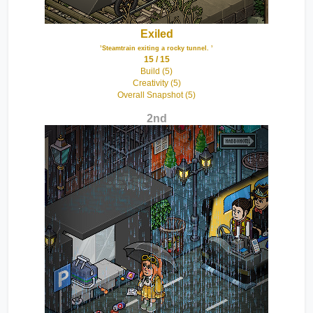
Exiled
’Steamtrain exiting a rocky tunnel. ’
15 / 15
Build (5)
Creativity (5)
Overall Snapshot (5)
2nd