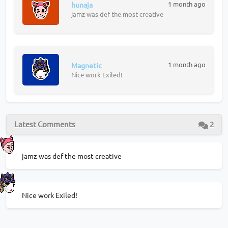
1 month ago
hunaja
jamz was def the most creative
1 month ago
Magnetic
Nice work Exiled!
Latest Comments
2
jamz was def the most creative
Nice work Exiled!