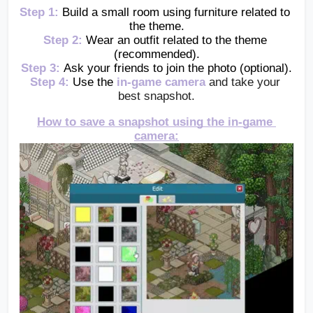
Step 1:
Build a small room using furniture related to 
the theme.
Step 2:
Wear an outfit related to the theme 
(recommended).
Step 3:
Ask your friends to join the photo (optional).
Step 4:
Use the 
in-game camera
and take your 
best snapshot.
How to save a snapshot using the in-game 
camera: