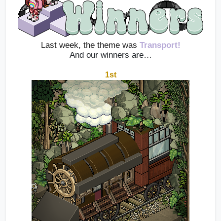
Last week, the theme was 
Transport!
And our winners are…
1st