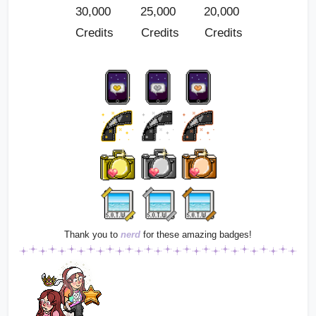
30,000 
25,000 
20,000 
Credits
Credits
Credits
Thank you to
nerd
for these amazing badges!