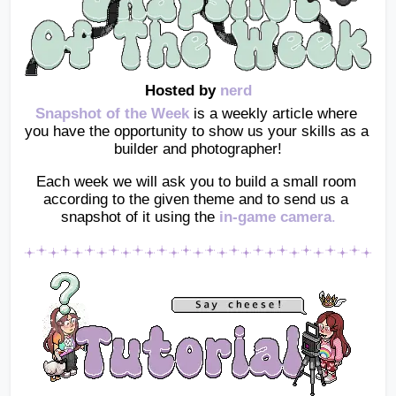
Hosted by 
nerd
Snapshot of the Week
 is a weekly article where 
you have the opportunity to show us your skills as a 
builder and photographer!
Each week we will ask you to build a small room 
according to the given theme and to send us a 
snapshot of it using the
in-game camera
.