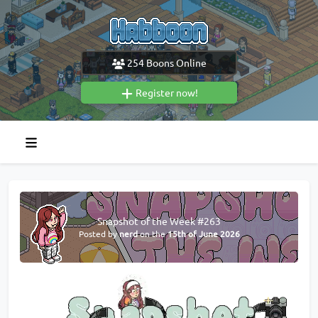
254
Boons Online
Register now!
Snapshot of the Week #263
Posted by
nerd
on the
15th of June 2026