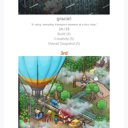
gracie!
‘A rainy, everyday transport moment at a bus stop.’
14 / 15
Build (4)
Creativity (5)
Overall Snapshot (5)
3rd