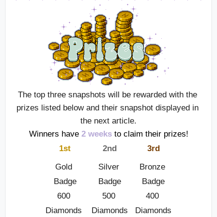
The top three snapshots will be rewarded with the 
prizes listed below and their snapshot displayed in 
the next article.
Winners have
2 weeks
 to claim their prizes!
1st
2nd
3rd
Gold 
Silver 
Bronze 
Badge
Badge
Badge
600 
500 
400 
Diamonds 
Diamonds
Diamonds