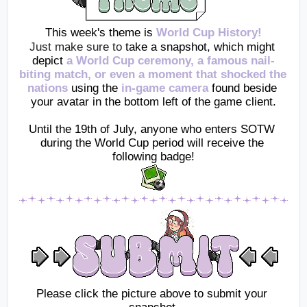
This week's theme is 
World Cup History!
Just make sure to 
take a snapshot, which might 
depict
 a World Cup ceremony, a famous nail-
biting match, or even a moment that shocked the 
nations 
using the
in-game camera
found beside 
your avatar in the bottom left of the game client.
Until the 19th of July, anyone who enters SOTW 
during the World Cup period will receive the 
following badge!
Please click the picture above to submit your 