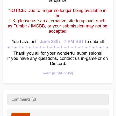
snapshot.
NOTICE: Due to Imgur no longer being available in 
the 
UK, please use an alternative site to upload, such 
as Tumblr / IMGBB, or your submission may not be 
accepted!
You have until
June 28th 
-
 7 PM BST 
to submit!
Thank you all for your wonderful submissions!
If you have any questions, contact us in-game or on 
Discord.
nerd (nightlocky)
Comments (2)