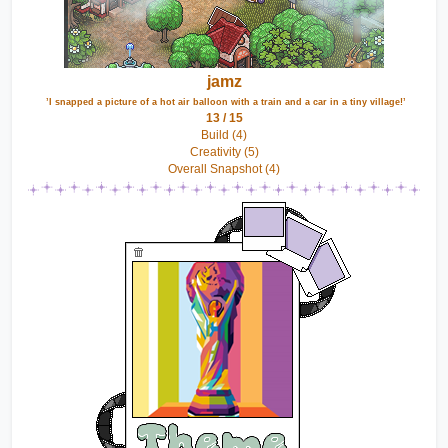
jamz
 ’I snapped a picture of a hot air balloon with a train and a car in a tiny village!’
13 / 15
Build (4)
Creativity (5)
Overall Snapshot (4)