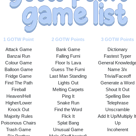
1 GOTW Point
2 GOTW Points
3 GOTW Points
Attack Game
Bank Game
Dictionary
Banzai Run
Falling Furni
Fastest Typer
Colour Game
Floor Is Lava
General Knowledg
Balloon Game
Guess The Furni
Name 3/x
Fridge Game
Last Man Standing
Trivia/Faceoff
Find The Path
Lights Out
Generate a Word
Fireball
Melting Carpets
Shout It Out
Heaven/Hell
Ping It
Spelling Bee
Higher/Lower
Snake Run
Telephrase
Knock Out
Find the Word
Unscramble
Majority Rules
Flick It
Add It Up/Multiply It
Poisonous Chairs
Splat Bang
Up
Trash Game
Unusual Game
Incoherent