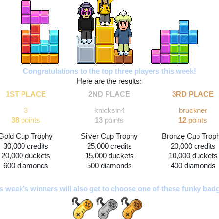
Congratulations to the top three players this week!
Here are the results:
1ST PLACE
2ND PLACE
3RD PLACE
3
knicksin4
bruckner
38
 points
13 
points
12
 points
Gold Cup Trophy
Silver Cup Trophy
Bronze Cup Trop
30,000 credits
25,000 credits
20,000 credits
20,000 duckets
15,000 duckets
10,000 duckets
600 diamonds
500 diamonds
400 diamonds
s week’s winners will also get to choose one of these funky bad