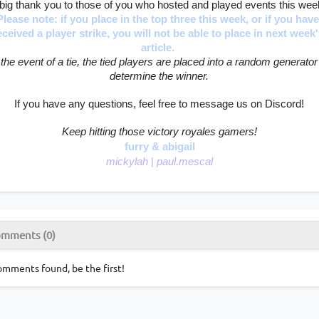
big thank you to those of you who hosted and played events this wee
Please note: if you place in the top three this week, or if you have
eceived a player strike, you will not be able to place in next week'
article. 
 the event of a tie, the tied players are placed into a random generator 
determine the winner.
If you have any questions, feel free to message us on Discord!
Keep hitting those victory royales gamers!
furry & abigail
mickylah 
|
 paul.mescal
mments (0)
mments found, be the first!