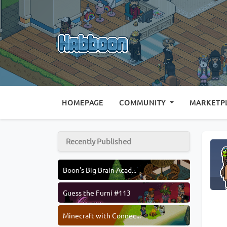
(CURRENT)
HOMEPAGE
COMMUNITY
MARKETP
Recently Published
Boon's Big Brain Acad...
Guess the Furni #113
Minecraft with Connec...