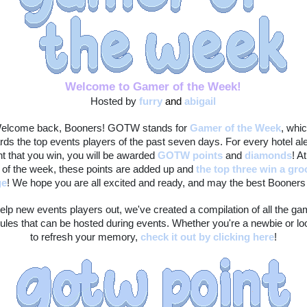
Welcome to Gamer of the Week!
Hosted by 
furry
and 
abigail
elcome back, Booners! GOTW stands for 
Gamer of the Week
, whic
rds the top events players of the past seven days. For every hotel ale
t that you win, you will be awarded 
GOTW points
 and 
diamonds
! At
 of the week, these points are added up and 
the top three win a gro
ge
! We hope you are all excited and ready, and may the best Booners 
elp new events players out, we've created a compilation of all the ga
ules that can be hosted during events. Whether you're a newbie or loo
to refresh your memory, 
check it out by clicking here
!