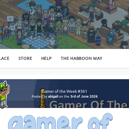
LACE
STORE
HELP
THE HABBOON WAY
Gamer of the Week #361
Posted by
abigail
on the
3rd of June 2026