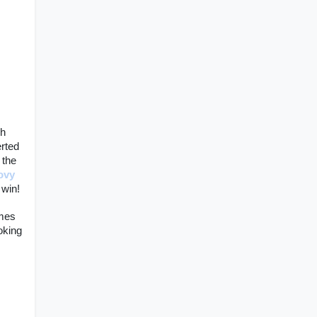
h 
rted 
 the 
ovy 
win! 
mes 
king 