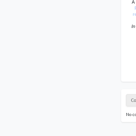
A 
r
 In
Co
No co