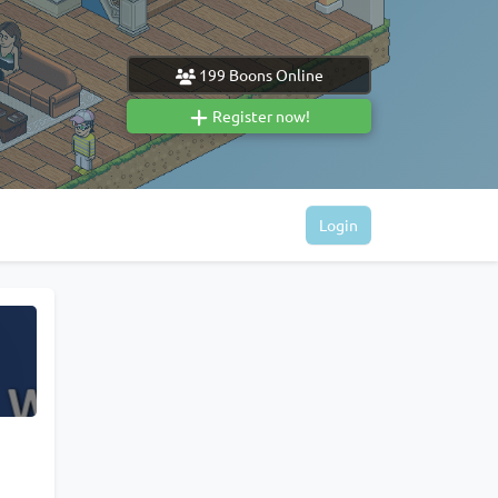
199
Boons Online
Register now!
Login