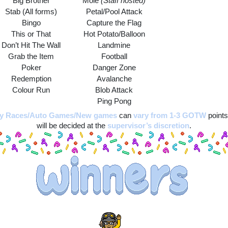
Big Brother
Mole 
(Staff hosted)
Stab (All forms)
Petal/Pool Attack
Bingo
Capture the Flag
This or That
Hot Potato/Balloon
Don’t Hit The Wall
Landmine
Grab the Item
Football
Poker
Danger Zone
Redemption
Avalanche
Colour Run
Blob Attack
Ping Pong
ay Races/Auto Games/New games
can 
vary from 1-3 GOTW
 points
will be decided at the 
supervisor’s discretion
.