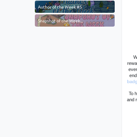
Author of the Week #5
Snapshot of the Week...
W
rewa
even
end
bad
To h
and r