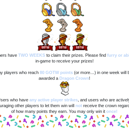
ers have 
TWO WEEKS
to claim their prizes. Please find
furry
or ab
in-game to receive your prizes!
y players who reach 
80 GOTW points
(or more…) in one week will b
awarded a 
Dragon Crown
!
sers who have
any active player strikes
, and users who are actively
raging other players to let them win will
not
 receive the crown regard
of how many points they earn. You may only win it 
once!