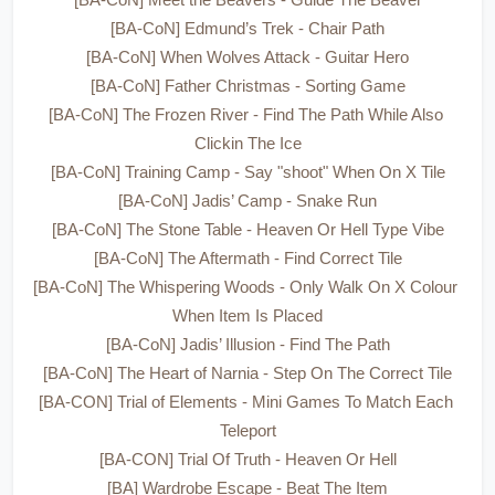
[BA-CoN] Meet the Beavers - Guide The Beaver
[BA-CoN] Edmund’s Trek - Chair Path
[BA-CoN] When Wolves Attack - Guitar Hero
[BA-CoN] Father Christmas - Sorting Game
[BA-CoN] The Frozen River - Find The Path While Also 
Clickin The Ice
[BA-CoN] Training Camp - Say "shoot" When On X Tile
[BA-CoN] Jadis’ Camp - Snake Run
[BA-CoN] The Stone Table - Heaven Or Hell Type Vibe
[BA-CoN] The Aftermath - Find Correct Tile
[BA-CoN] The Whispering Woods - Only Walk On X Colour 
When Item Is Placed
[BA-CoN] Jadis’ Illusion - Find The Path
[BA-CoN] The Heart of Narnia - Step On The Correct Tile
[BA-CON] Trial of Elements - Mini Games To Match Each 
Teleport
[BA-CON] Trial Of Truth - Heaven Or Hell
[BA] Wardrobe Escape - Beat The Item