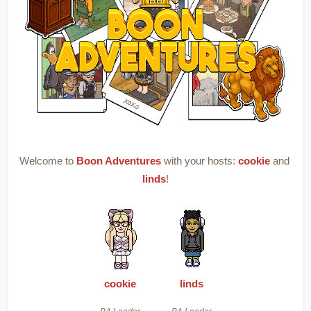
Welcome to 
Boon Adventures
with your hosts: 
cookie
 and 
linds
!
cookie
linds