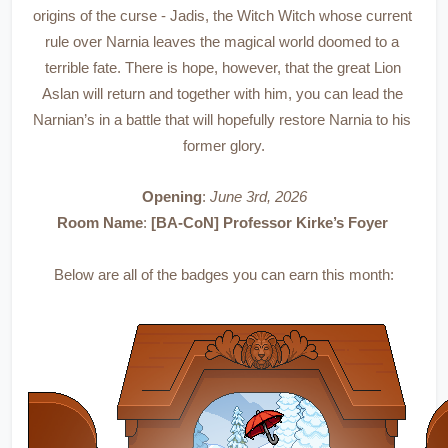
origins of the curse - Jadis, the Witch Witch whose current 
rule over Narnia leaves the magical world doomed to a 
terrible fate. There is hope, however, that the great Lion 
Aslan will return and together with him, you can lead the 
Narnian’s in a battle that will hopefully restore Narnia to his 
former glory.
Opening
: 
June 3rd, 2026
Room Name
: 
[BA-CoN] Professor Kirke’s Foyer 
Below are all of the badges you can earn this month: