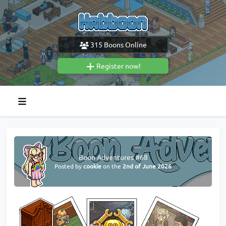
315
Boons Online
Register now!
Boon Adventures #68
Posted by
cookie
on the
2nd of June 2026