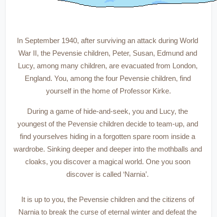
In September 1940, after surviving an attack during World 
War II, the Pevensie children, Peter, Susan, Edmund and 
Lucy, among many children, are evacuated from London, 
England. You, among the four Pevensie children, find 
yourself in the home of Professor Kirke.
During a game of hide-and-seek, you and Lucy, the 
youngest of the Pevensie children decide to team-up, and 
find yourselves hiding in a forgotten spare room inside a 
wardrobe. Sinking deeper and deeper into the mothballs and 
cloaks, you discover a magical world. One you soon 
discover is called ‘Narnia’. 
It is up to you, the Pevensie children and the citizens of 
Narnia to break the curse of eternal winter and defeat the 