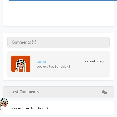
Comments (1)
2 months ago
sarika
soo excited for this <3
Latest Comments
1
soo excited for this <3