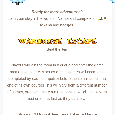
Ready for more adventures?
Earn your stay in the world of Narnia and compete for 
BA 
tokens
 and 
badges
. 
Beat the item
Players will join the room in a queue and enter the game 
area one at a time. A series of mini games will need to be 
completed by each competitor before the item reaches the 
end of its own course! This will vary from a different number 
of games, such as snake run and banzai, which the players 
must cross as fast as they can to win!
Prize - 
1 Boon Adventures Token & Badge