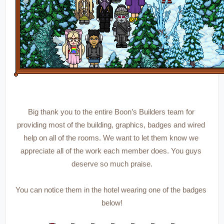
Big thank you to the entire Boon’s Builders team for 
providing most of the building, graphics, badges and wired 
help on all of the rooms. We want to let them know we 
appreciate all of the work each member does. You guys 
deserve so much praise.
You can notice them in the hotel wearing one of the badges 
below!