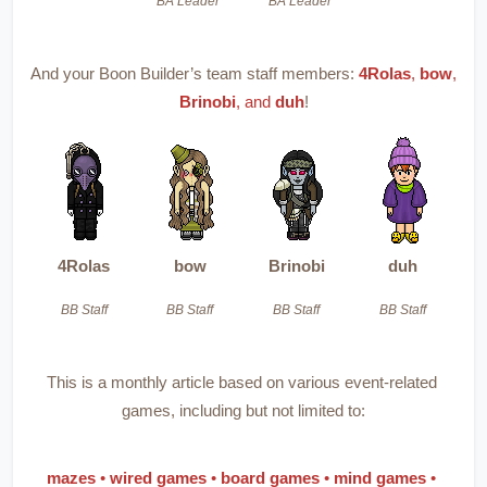
BA Leader
BA Leader
And your Boon Builder’s team staff members:
4Rolas
, 
bow
, 
Brinobi
, and 
duh
!
4Rolas
bow
Brinobi
duh
BB Staff
BB Staff
BB Staff
BB Staff
This is a monthly article based on various event-related 
games, including but not limited to:
mazes 
• 
wired games 
• 
board games 
• 
mind games 
• 