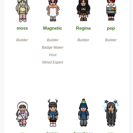
moss
Magnetic
Regina
pop
Builder
Builder
Builder
Builder
Badge Maker
Host
Wired Expert