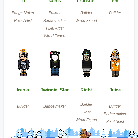
:c
kainis
bruckner
em
Badge Maker
Builder
Builder
Builder
Pixel Artist
Badge maker
Wired Expert
Pixel Artist
Wired Expert
Irenia
Twinnie_Star
Right
Juice
Builder
Builder
Badge maker
Builder
Host
Badge maker
Wired Expert
Pixel Artist