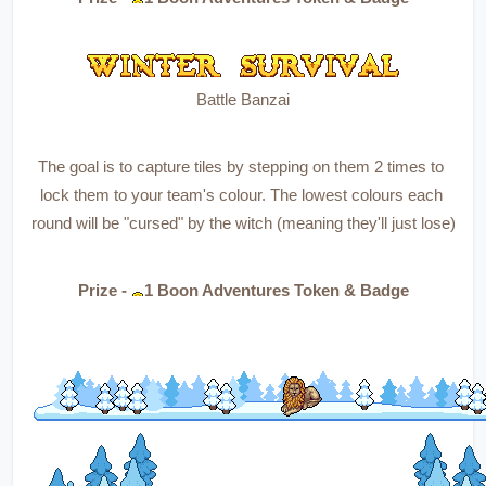
Battle Banzai
The goal is to capture tiles by stepping on them 2 times to 
lock them to your team's colour. The lowest colours each 
round will be "cursed" by the witch (meaning they'll just lose)
Prize - 
1 Boon Adventures Token & Badge