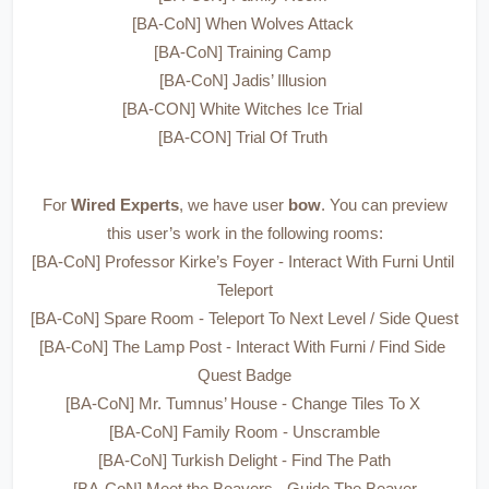
[BA-CoN] When Wolves Attack 
[BA-CoN] Training Camp 
[BA-CoN] Jadis’ Illusion 
[BA-CON] White Witches Ice Trial 
[BA-CON] Trial Of Truth 
 For 
Wired Experts
, we have user 
bow
. You can preview 
this user’s work in the following rooms:
[BA-CoN] Professor Kirke’s Foyer - Interact With Furni Until 
Teleport
[BA-CoN] Spare Room - Teleport To Next Level / Side Quest
[BA-CoN] The Lamp Post - Interact With Furni / Find Side 
Quest Badge
[BA-CoN] Mr. Tumnus’ House - Change Tiles To X 
[BA-CoN] Family Room - Unscramble
[BA-CoN] Turkish Delight - Find The Path