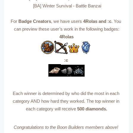
 [BA] Winter Survival - Battle Banzai
For 
Badge Creators
, we have users 
4Rolas and :c
. You 
can preview these user’s work in the following badges:
4Rolas
:c 
Each winner is determined by who did the most in each 
category AND how hard they worked. The top winner in 
each category will receive 
500 diamonds.
Congratulations to the Boon Builders members above! 