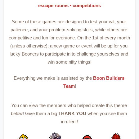
escape rooms 
• 
competitions
Some of these games are designed to test your wit, your 
patience, and your problem-solving skills, while others are 
competitive and fun for everyone. On the 1st of every month 
(unless otherwise), a new game or event will be up for you 
lucky Booners to participate in to challenge yourselves and 
win some nifty things!
Everything we make is assisted by the 
Boon Builders 
Team
!
You can view the members who helped create this theme 
below! Give them a big 
THANK YOU 
when you see them 
in-client!