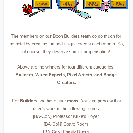
The members on our Boon Builders team do so much for 
the hotel by creating fun and unique events each month. So, 
of course, they deserve some compensation! 
Above are the winners for four different categories: 
Builders, Wired Experts, Pixel Artists, and Badge 
Creators.
 For 
Builders
, we have user 
moss
. You can preview this 
user’s work in the following rooms:
[BA-CoN] Professor Kirke’s Foyer 
[BA-CoN] Spare Room 
[BA-CoN] Family Room 