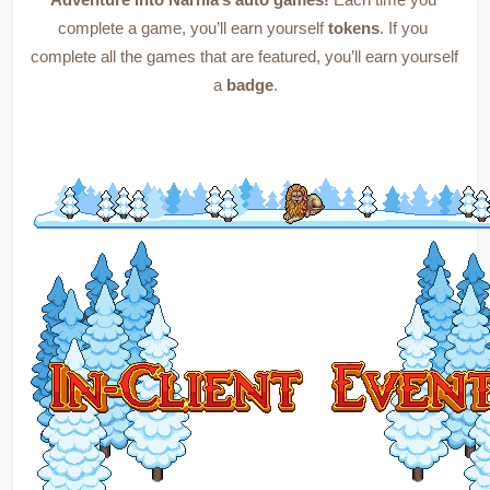
Adventure into Narnia’s auto games!
 Each time you 
complete a game, you’ll earn yourself 
tokens
. If you 
complete all the games that are featured, you’ll earn yourself 
a 
badge
.