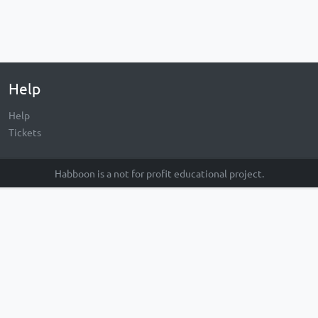
Help
Help
Tickets
Habboon is a not for profit educational project.