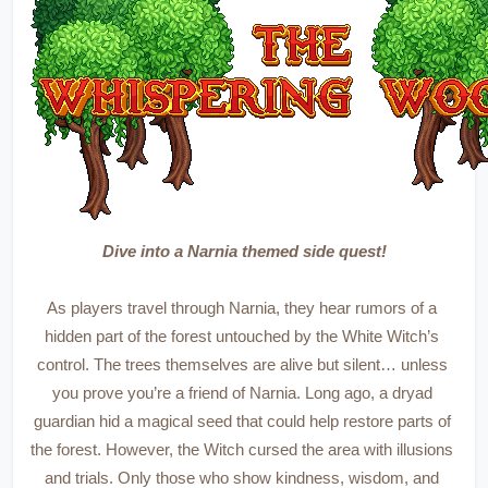
Dive into a Narnia themed side quest!
As players travel through Narnia, they hear rumors of a 
hidden part of the forest untouched by the White Witch’s 
control. The trees themselves are alive but silent… unless 
you prove you’re a friend of Narnia. Long ago, a dryad 
guardian hid a magical seed that could help restore parts of 
the forest. However, the Witch cursed the area with illusions 
and trials. Only those who show kindness, wisdom, and 