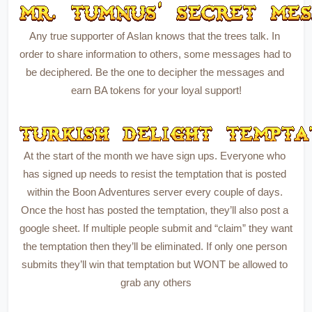
Any true supporter of Aslan knows that the trees talk. In 
order to share information to others, some messages had to 
be deciphered. Be the one to decipher the messages and 
earn BA tokens for your loyal support!
At the start of the month we have sign ups. Everyone who 
has signed up needs to resist the temptation that is posted 
within the Boon Adventures server every couple of days. 
Once the host has posted the temptation, they’ll also post a 
google sheet. If multiple people submit and “claim” they want 
the temptation then they’ll be eliminated. If only one person 
submits they’ll win that temptation but WONT be allowed to 
grab any others