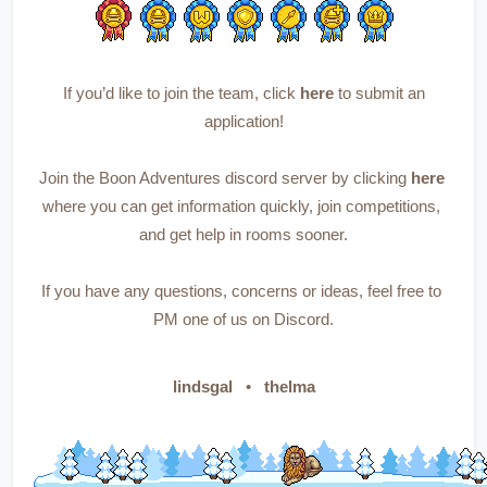
 If you’d like to join the team, 
click 
here
to submit an 
application!
Join the Boon Adventures discord server by 
clicking 
here
where you can get information quickly, join competitions, 
and get help in rooms sooner.
If you have any questions, concerns or ideas, feel free to 
PM one of us on Discord.
lindsgal   
•   
thelma