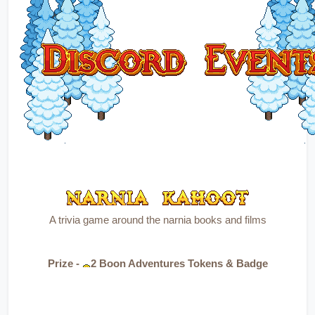
A trivia game around the narnia books and films
Prize - 
2 Boon Adventures Tokens & Badge