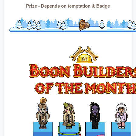
Prize - Depends on temptation & Badge