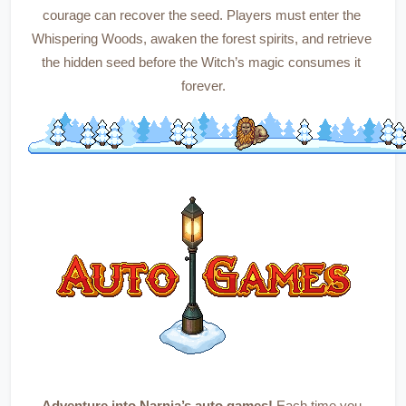
courage can recover the seed. Players must enter the 
Whispering Woods, awaken the forest spirits, and retrieve 
the hidden seed before the Witch’s magic consumes it 
forever.