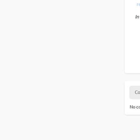
r
 In
Co
No co