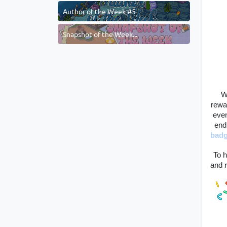
Author of the Week #5
Snapshot of the Week...
W
rewa
even
end
bad
To h
and r