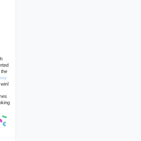
h 
rted 
 the 
ovy 
win! 
mes 
king 