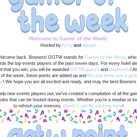
Welcome to Gamer of the Week!
Hosted by 
furry
and 
abigail
elcome back, Booners! GOTW stands for 
Gamer of the Week
, whic
rds the top events players of the past seven days. For every hotel ale
t that you win, you will be awarded 
GOTW points
 and 
diamonds
! At
 of the week, these points are added up and 
the top three win a gro
ge
! We hope you are all excited and ready, and may the best Booners 
elp new events players out, we've created a compilation of all the ga
ules that can be hosted during events. Whether you're a newbie or loo
to refresh your memory, 
check it out by clicking here
!