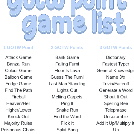
1 GOTW Point
2 GOTW Points
3 GOTW Points
Attack Game
Bank Game
Dictionary
Banzai Run
Falling Furni
Fastest Typer
Colour Game
Floor Is Lava
General Knowledg
Balloon Game
Guess The Furni
Name 3/x
Fridge Game
Last Man Standing
Trivia/Faceoff
Find The Path
Lights Out
Generate a Word
Fireball
Melting Carpets
Shout It Out
Heaven/Hell
Ping It
Spelling Bee
Higher/Lower
Snake Run
Telephrase
Knock Out
Find the Word
Unscramble
Majority Rules
Flick It
Add It Up/Multiply It
Poisonous Chairs
Splat Bang
Up