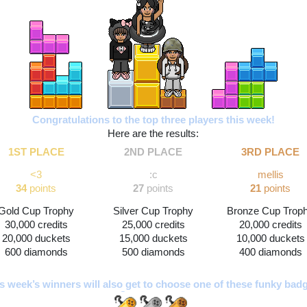
Congratulations to the top three players this week!
Here are the results:
1ST PLACE
2ND PLACE
3RD PLACE
<3
:c
mellis
34
 points
27 
points
21
 points
Gold Cup Trophy
Silver Cup Trophy
Bronze Cup Trop
30,000 credits
25,000 credits
20,000 credits
20,000 duckets
15,000 duckets
10,000 duckets
600 diamonds
500 diamonds
400 diamonds
s week’s winners will also get to choose one of these funky bad