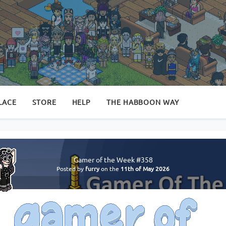
LACE
STORE
HELP
THE HABBOON WAY
Gamer of the Week #358
Posted by
furry
on the
11th of May 2026