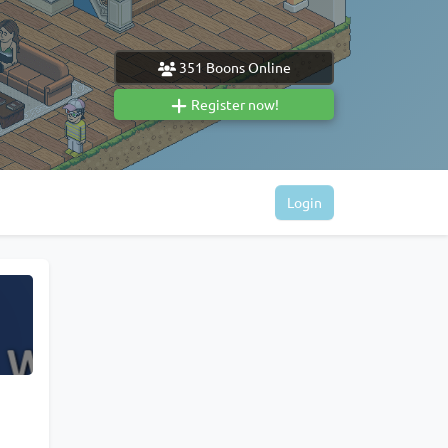
351
Boons Online
Register now!
Login