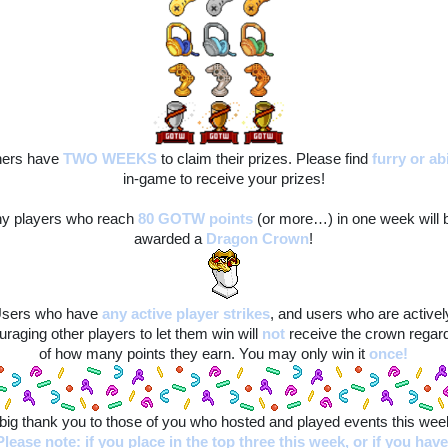
ers have 
TWO WEEKS
to claim their prizes. Please find
furry
or ab
in-game to receive your prizes!
y players who reach 
80 GOTW points
(or more…) in one week will b
awarded a 
Dragon Crown
!
sers who have
any active player strikes
, and users who are actively
raging other players to let them win will
not
 receive the crown regard
of how many points they earn. You may only win it 
once!
big thank you to those of you who hosted and played events this wee
Please note: if you place in the top three this week, or if you have