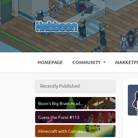
(CURRENT)
HOMEPAGE
COMMUNITY
MARKETP
Recently Published
Boon's Big Brain Acad...
Guess the Furni #113
Minecraft with Connec...