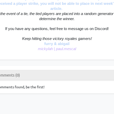
eceived a player strike, you will not be able to place in next week'
article. 
 the event of a tie, the tied players are placed into a random generator 
determine the winner.
If you have any questions, feel free to message us on Discord!
Keep hitting those victory royales gamers!
furry & abigail
mickylah 
|
 paul.mescal
mments (0)
mments found, be the first!