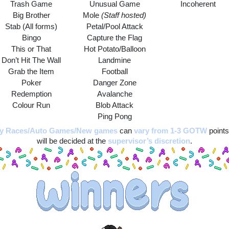
Trash Game
Unusual Game
Incoherent
Big Brother
Mole 
(Staff hosted)
Stab (All forms)
Petal/Pool Attack
Bingo
Capture the Flag
This or That
Hot Potato/Balloon
Don’t Hit The Wall
Landmine
Grab the Item
Football
Poker
Danger Zone
Redemption
Avalanche
Colour Run
Blob Attack
Ping Pong
ay Races/Auto Games/New games
can 
vary from 1-3 GOTW
 points
will be decided at the 
supervisor’s discretion
.