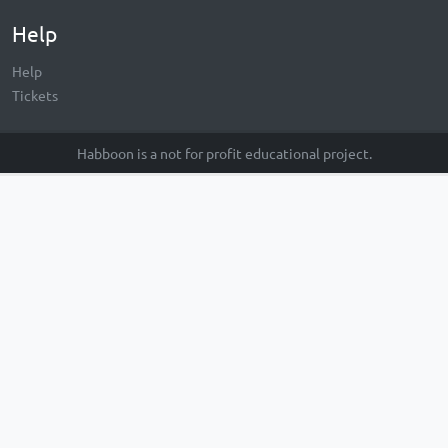
Help
Help
Tickets
Habboon is a not for profit educational project.