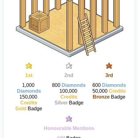
1st
2nd
3rd
1,000 
800 
Diamonds
600 
Diamonds
Diamonds
100,000 
50,000 
Credits
150,000 
Credits
Bronze
 Badge
Credits
Silver
 Badge
Gold
 Badge
Honourable Mentions