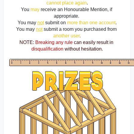
cannot place again
.
You 
may
 receive an Honourable Mention, if 
appropriate. 
You may 
not
 submit on
more than one account
.
You may 
not
submit a room you purchased from 
another user
.
NOTE:
Breaking any rule
 can easily result in
disqualification
 without hesitation.