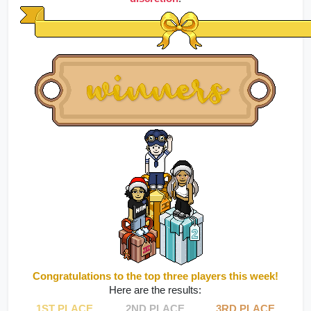
Congratulations to the top three players this week!
Here are the results:
1ST PLACE
2ND PLACE
3RD PLACE