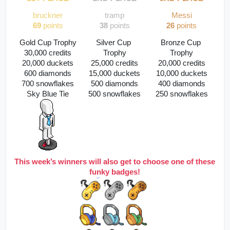
bruckner
tramp
Messi
69
 points
38
 points
26
 points
Gold Cup Trophy
Silver Cup 
Bronze Cup 
30,000 credits
Trophy
Trophy
20,000 duckets
25,000 credits
20,000 credits
600 diamonds
15,000 duckets
10,000 duckets
700 snowflakes
500 diamonds
400 diamonds
Sky Blue Tie
500 snowflakes
250 snowflakes
This week’s winners will also get to choose one of these 
funky badges!