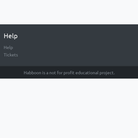
Help
Help
Tickets
Habboon is a not for profit educational project.