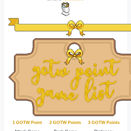
1 GOTW Point
2 GOTW Points
3 GOTW Points