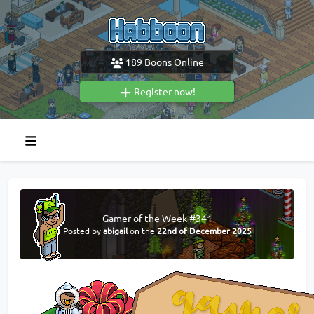
189
Boons Online
Register now!
Gamer of the Week #341
Posted by
abigail
on the
22nd of December 2025