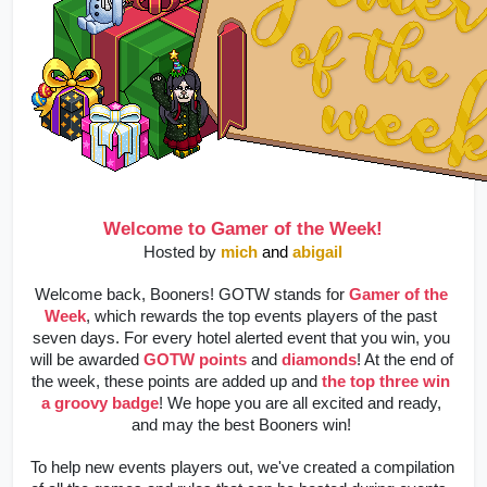
Welcome to Gamer of the Week!
Hosted by 
mich
and 
abigail
Welcome back, Booners! GOTW stands for 
Gamer of the 
Week
, which rewards the top events players of the past 
seven days. For every hotel alerted event that you win, you 
will be awarded 
GOTW points
 and 
diamonds
! At the end of 
the week, these points are added up and 
the top three win 
a groovy badge
! We hope you are all excited and ready, 
and may the best Booners win! 
To help new events players out, we've created a compilation 