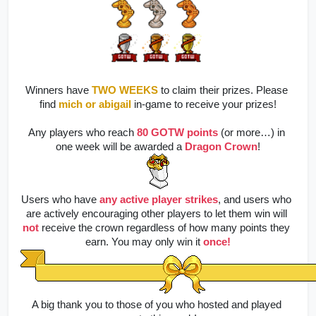
Winners have 
TWO WEEKS
to claim their prizes. Please 
find
mich
or abigail
 in-game to receive your prizes!
Any players who reach 
80 GOTW points
(or more…) in 
one week will be awarded a 
Dragon Crown
!
Users who have
any active player strikes
, and users who 
are actively encouraging other players to let them win will
not
 receive the crown regardless of how many points they 
earn. You may only win it 
once!
A big thank you to those of you who hosted and played 