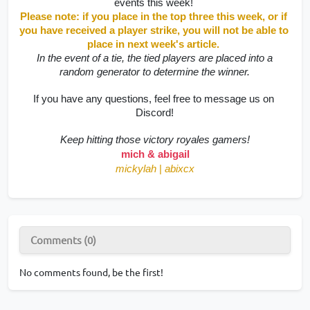
events this week! 
Please note: if you place in the top three this week, or if 
you have received a player strike, you will not be able to 
place in next week's article. 
 In the event of a tie, the tied players are placed into a 
random generator to determine the winner.
If you have any questions, feel free to message us on 
Discord!
Keep hitting those victory royales gamers!
mich & abigail
mickylah
|
abixcx
Comments (0)
No comments found, be the first!