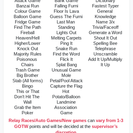
Attack Game
Bank Game
Dictionary
Banzai Run
Falling Furni
Fastest Typer
Colour Game
Floor Is Lava
General 
Balloon Game
Guess The Furni
Knowledge
Fridge Game
Last Man 
Name 3/x
Find The Path
Standing
Trivia/Faceoff
Fireball
Lights Out
Generate a Word
Heaven/Hell
Melting Carpets
Shout It Out
Higher/Lower
Ping It
Spelling Bee
Knock Out
Snake Run
Telephrase
Majority Rules
Find the Word
Unscramble
Poisonous 
Flick It
Add It Up/Multiply 
Chairs
Splat Bang
It Up
Trash Game
Unusual Game
Big Brother
Mole
Stab (All forms)
Petal/Pool Attack
Bingo
Capture the Flag
This or That
Hot 
Don’t Hit The 
Potato/Balloon
Wall
Landmine
Grab the Item
Association 
Poker
Game
Relay Races/Auto Games/New games
can 
vary from 1-3 
GOTW
 points and will be decided at the 
supervisor’s 
discretion
.