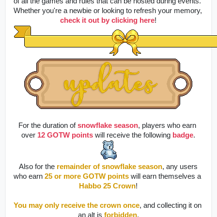
of all the games and rules that can be hosted during events. 
Whether you're a newbie or looking to refresh your memory, 
check it out by clicking here
!
For the duration of 
snowflake season
, players who earn 
over 
12 GOTW points
 will receive the following 
badge
.
 Also for the 
remainder of snowflake season
, any users 
who earn 
25 or more GOTW points
 will earn themselves a 
Habbo 25 Crown
!
You may only receive the crown once
, and collecting it on 
an alt is 
forbidden
.