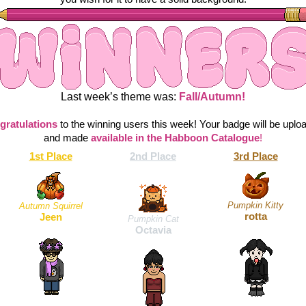
Last week’s theme was:
 Fall/Autumn!
gratulations
to the winning users this week! Your badge will be uploa
and made 
available in the Habboon Catalogue
!
1st Place
2nd Place
3rd Place
Pumpkin Kitty
Autumn Squirrel
rotta
Jeen
Pumpkin Cat
Octavia