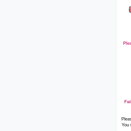
Ple
Fai
Plea
You 