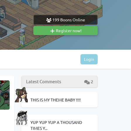
199
Boons Online
Register now!
Login
Latest Comments
2
THIS IS MY THEME BABY !!!!
YUP YUP YUP A THOUSAND
TIMES Y...