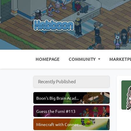
(CURRENT)
HOMEPAGE
COMMUNITY
MARKETP
Recently Published
Boon's Big Brain Acad...
Guess the Furni #113
Minecraft with Connec...