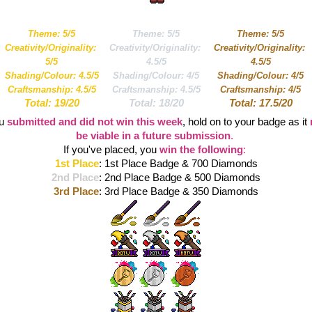
Theme: 5/5
Theme: 5/5
Theme: 5/5
Creativity/Originality: 
Creativity/Originality: 
Creativity/Originality: 
5/5
4.5/5
4.5/5
Shading/Colour: 4.5/5
Shading/Colour: 4/5
Shading/Colour: 4/5
Craftsmanship: 4.5/5
Craftsmanship: 4.5/5
Craftsmanship: 4/5
Total: 19/20
Total: 18/20
Total: 17.5/20
u 
submitted and did not win this week
, hold on to your badge as it 
be viable in a future submission
. 
If you've placed, you 
win the following
:
1st Place
: 1st Place Badge & 700 Diamonds
2nd Place
: 2nd Place Badge & 500 Diamonds
3rd Place
: 3rd Place Badge & 350 Diamonds