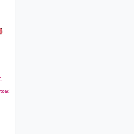
.
 toad