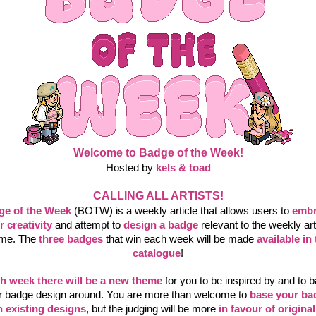
Welcome to Badge of the Week!
Hosted by 
kels & toad
CALLING ALL ARTISTS!
ge of the Week
 (BOTW) is a weekly article that allows users to
embr
r creativity
and attempt to
design a badge
relevant to the weekly arti
me. The
three badges
that win each week will be made
available in 
catalogue
!
h week there will be a new theme
 for you to be inspired by and to b
r badge design around. You are more than welcome to
base your ba
 existing designs
, but the judging will be more
in favour of original