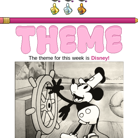
The theme for this week is
Disney!