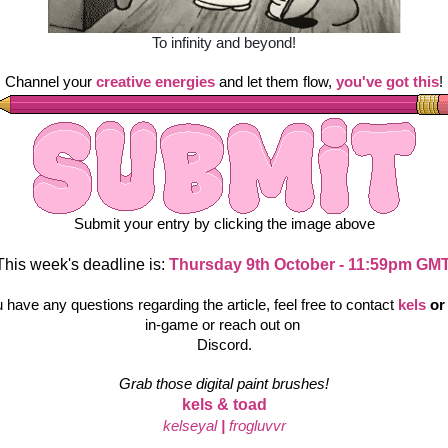
To infinity and beyond!
Channel your
creative energies
 and let them flow, 
you've got this
!
Submit your entry by clicking the image above
This week's deadline is: 
Thursday 9th October - 11:59pm GMT
u have any questions regarding the article, feel free to contact
kels 
or
in-game or reach out on 
Discord.
Grab those digital paint brushes!
kels & toad
kelseyal
|
frogluvvr