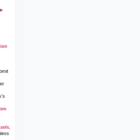
ion 
bmit 
er 
’s 
om 
xels
. 
less 