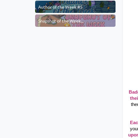
Author of the Week #5
Snapshot of the Week...
Bad
thei
the
Eac
you
upon