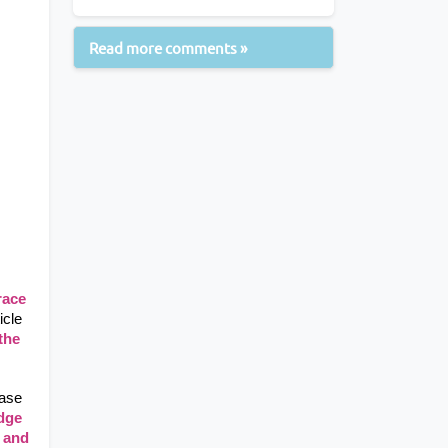
Read more comments »
ace 
cle 
the 
ase 
dge 
 and 