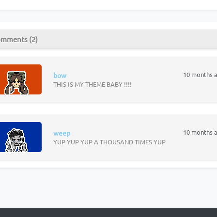
mments (2)
10 months 
bow
THIS IS MY THEME BABY !!!!
10 months 
weep
YUP YUP YUP A THOUSAND TIMES YUP