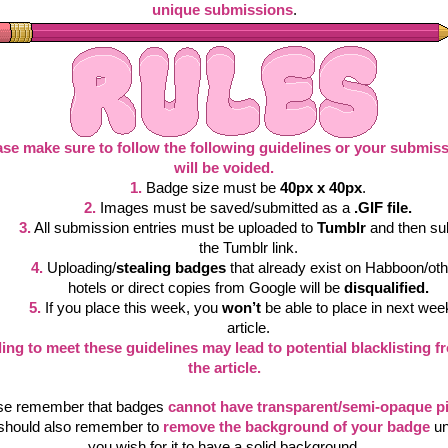
unique submissions
.
ase make sure to follow the following guidelines or your submiss
will be voided.
1.
Badge size must be 
40px x 40px
.
2.
 Images must be saved/submitted as a 
.GIF file.
3.
All submission entries must be uploaded to 
Tumblr
 and then su
the Tumblr link.
4.
Uploading/
stealing badges
 that already exist on Habboon/oth
hotels or direct copies from Google will be 
disqualified.
5.
If you place this week, you 
won’t
 be able to place in next week
article.
ling to meet these guidelines may lead to potential blacklisting fr
the article.
se remember that badges
cannot have transparent/semi-opaque pi
should also remember to
remove the background of your badge
 un
you wish for it to have a solid background.