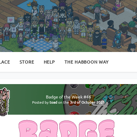
LACE
STORE
HELP
THE HABBOON WAY
Badge of the Week #46
Posted by
toad
on the
3rd of October 2025