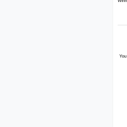
Winn
You 