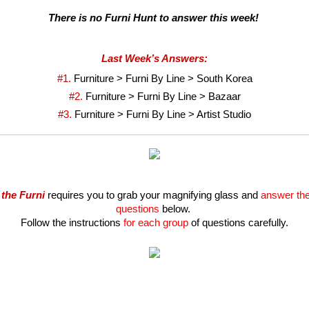
There is no Furni Hunt to answer this week! 
Last Week’s Answers:
#1. 
Furniture > Furni By Line > South Korea
#2. 
Furniture > Furni By Line > Bazaar
#3. 
Furniture > Furni By Line > Artist Studio
 the Furni
 requires you to grab your magnifying glass and 
answer the 
questions
 below. 
Follow the instructions
 for each group
 of questions carefully.