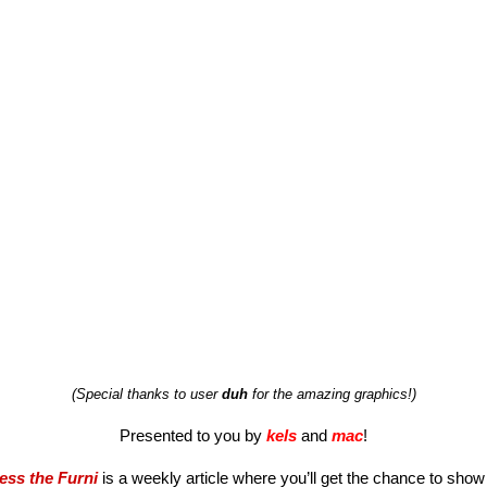
(Special thanks to user 
duh
 for the amazing graphics!)
Presented to you by 
kels
and 
mac
!
ess the Furni
 is a weekly article where you’ll get the chance to show o