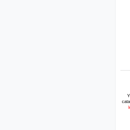
Y
cata
l