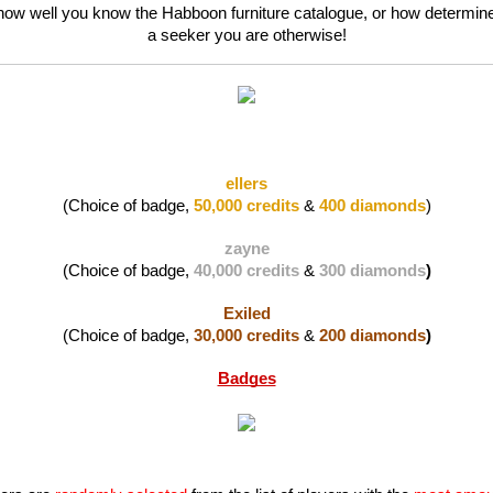
 how well you know the Habboon furniture catalogue, or how determine
a seeker you are otherwise!
ellers
(Choice of badge, 
50,000 credits
 & 
400 diamonds
)
zayne
(Choice of badge, 
40,000 credits
 & 
300 diamonds
)
Exiled
(Choice of badge, 
30,000 credits
 & 
200 diamonds
)
Badges