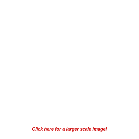
Click here for a larger scale image!