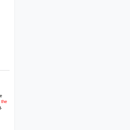
e 
the 
g.