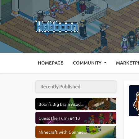
(CURRENT)
HOMEPAGE
COMMUNITY
MARKETP
Recently Published
Boon's Big Brain Acad...
Guess the Furni #113
Minecraft with Connec...