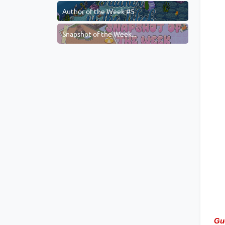
Author of the Week #5
Snapshot of the Week...
Gu