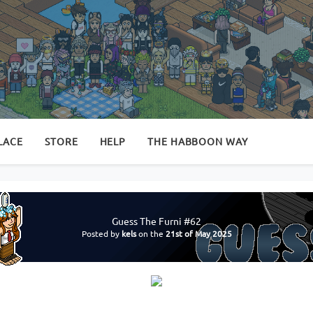
LACE
STORE
HELP
THE HABBOON WAY
Guess The Furni #62
Posted by
kels
on the
21st of May 2025