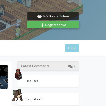
365
Boons Online
Register now!
Login
Latest Comments
2
user user.
Congrats all