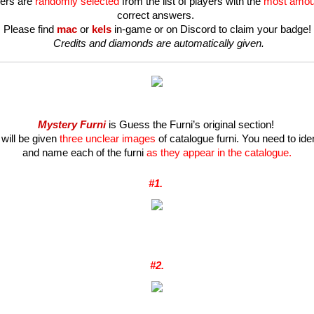
ers are 
randomly selected
 from the list of players with the 
most amou
correct answers. 
Please find 
mac 
or
kels
in-game or on Discord to claim your badge!
 Credits and diamonds are automatically given.
Mystery Furni
 is Guess the Furni’s original section! 
will be given 
three unclear images
 of catalogue furni. You need to ident
and name each of the furni 
as they appear in the catalogue.
#1. 
#2.