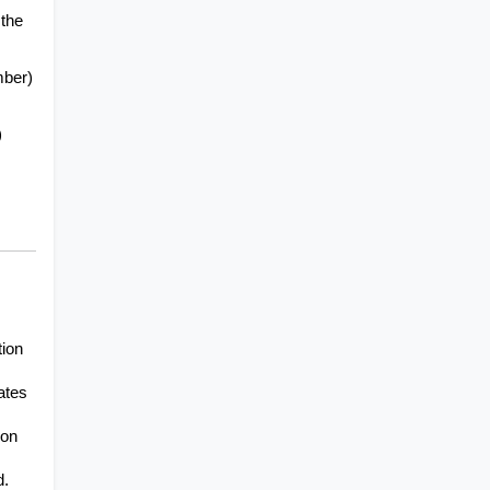
the 
mber)
)
ion 
tes 
on 
d.