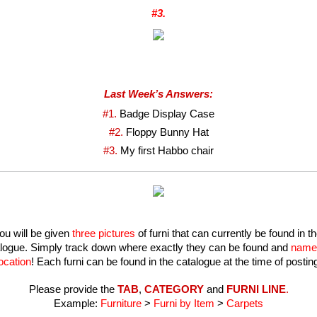
#3.
Last Week’s Answers:
#1. 
Badge Display Case
#2. 
Floppy Bunny Hat
#3. 
My first Habbo chair
ou will be given 
three pictures
 of furni that can currently be found in th
logue. Simply track down where exactly they can be found and 
name 
ocation
! Each furni can be found in the catalogue at the time of postin
Please provide the 
TAB
, 
CATEGORY
 and 
FURNI LINE
.
Example: 
Furniture
 >
 Furni by Item 
> 
Carpets