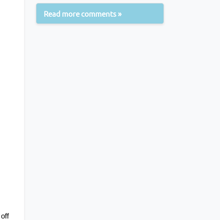
Read more comments »
ff 