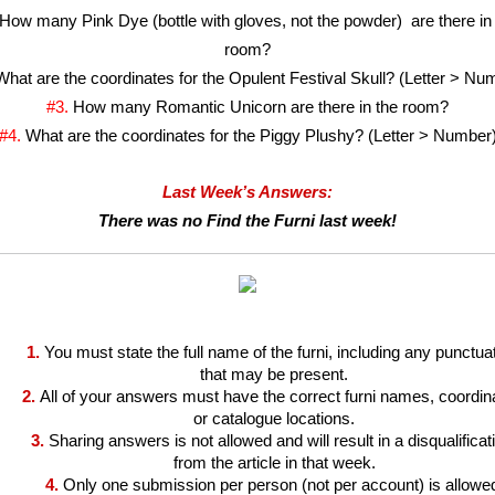
How many Pink Dye (bottle with gloves, not the powder)  are there in 
room?
What are the coordinates for the Opulent Festival Skull? (Letter > Nu
#3. 
How many Romantic Unicorn are there in the room?
#4. 
What are the coordinates for the Piggy Plushy? (Letter > Number
Last Week’s Answers:
There was no Find the Furni last week!
1.
You must state the full name of the furni, including any punctuat
that may be present.
2.
All of your answers must have the correct furni names, coordina
or catalogue locations.
3.
Sharing answers is not allowed and will result in a disqualificati
from the article in that week.
4.
Only one submission per person (not per account) is allowe